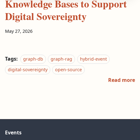
Knowledge Bases to Support
Digital Sovereignty
May 27, 2026
Tags:
graph-db
graph-rag
hybrid-event
digital-sovereignty
open-source
Read more
Events